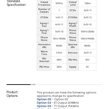
Standard
Output
Output
10MHz
7dBm
Specification:
Frequency
Level
Number of
1
STS1s
3x10-11
Outputs
STS10s
1x10-11
STS100s
3x10-12
Aging 1
Aging 1
4x10-11
5x10-10
Day
Month
Aging 1
Phase
5x10-10
100Hz120dBc
Year
Noise
Phase
Phase
1kHz 140dBc
10kHz145dBc
Noise
Noise
Harmonics
Spurious
40dBc
80dBc
dBc
dBc
Warm
5 Min
Retrace
3x10-11
Time
PSU
240V
PSU Min
90V
Nominal
PSU Max
250V
Supply
AC
Product
This product can have the following options
Options
applied to change its specification
Option 00
- Option 00
Option 02
- E1 Output 2048kHz
Option 03
- T1 Output 1544kHz