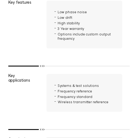
Key features
Low phase noise
Low drift
High stability
3 Year warranty
Options include custom output
frequency
Key
applications
Systems & test solutions
Frequency reference
Frequency standard
Wireless transmitter reference