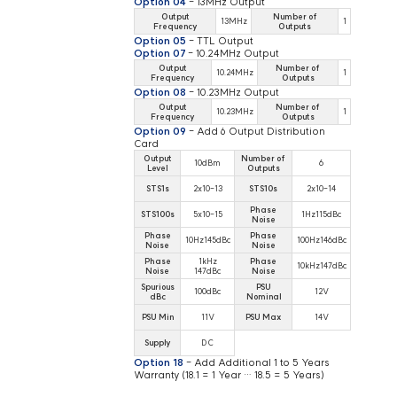
Option 04
- 13MHz Output
Output
Number of
13MHz
1
Frequency
Outputs
Option 05
- TTL Output
Option 07
- 10.24MHz Output
Output
Number of
10.24MHz
1
Frequency
Outputs
Option 08
- 10.23MHz Output
Output
Number of
10.23MHz
1
Frequency
Outputs
Option 09
- Add 6 Output Distribution
Card
Output
Number of
10dBm
6
Level
Outputs
STS1s
2x10-13
STS10s
2x10-14
Phase
STS100s
5x10-15
1Hz115dBc
Noise
Phase
Phase
10Hz145dBc
100Hz146dBc
Noise
Noise
Phase
1kHz
Phase
10kHz147dBc
Noise
147dBc
Noise
Spurious
PSU
100dBc
12V
dBc
Nominal
PSU Min
11V
PSU Max
14V
Supply
DC
Option 18
- Add Additional 1 to 5 Years
Warranty (18.1 = 1 Year … 18.5 = 5 Years)