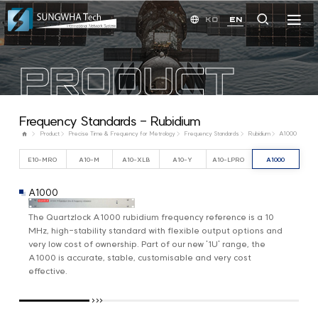
KO
EN
PRODUCT
Frequency Standards - Rubidium
Product
Precise Time & Frequency for Metrology
Frequency Standards
Rubidium
A1000
E10-MRO
A10-M
A10-XLB
A10-Y
A10-LPRO
A1000
A1000
The Quartzlock A1000 rubidium frequency reference is a 10
MHz, high-stability standard with flexible output options and
very low cost of ownership. Part of our new '1U' range, the
A1000 is accurate, stable, customisable and very cost
effective.