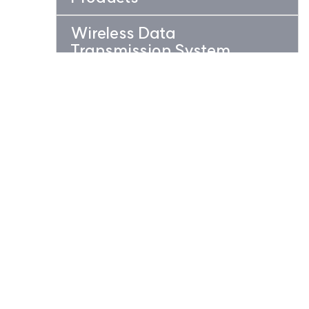
Wireless Data
Transmission System