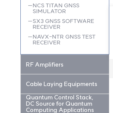
NCS TITAN GNSS
SIMULATOR
SX3 GNSS SOFTWARE
RECEIVER
NAVX-NTR GNSS TEST
RECEIVER
RF Amplifiers
Cable Laying Equipments
Quantum Control Stack,
DC Source for Quantum
Computing Applications