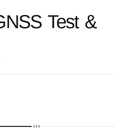
GNSS Test &
r