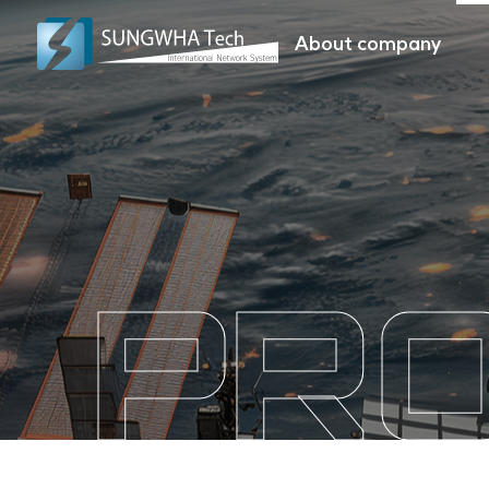
About company
PR