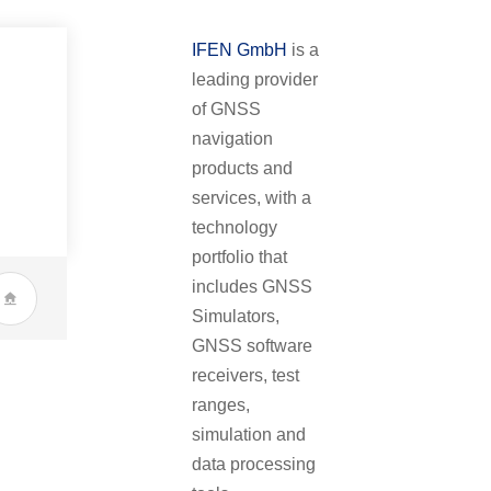
IFEN GmbH
is a
leading provider
of GNSS
navigation
products and
services, with a
technology
portfolio that
includes GNSS
Simulators,
GNSS software
receivers, test
ranges,
simulation and
data processing