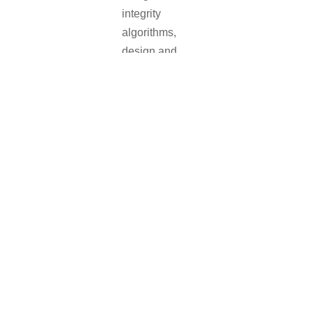
integrity
algorithms,
design and
development of
GNSS software
and hardware
up to
engineering of
turnkey facilities
and systems
IFEN
is
committed to
provide the best
available
solutions for all
testing