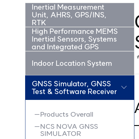
Inertial Measurement
Unit, AHRS, GPS/INS,
RTK
High Performance MEMS
Inertial Sensors, Systems
and Integrated GPS
Indoor Location System
GNSS Simulator, GNSS
Test & Software Receiver
Products Overall
NCS NOVA GNSS
SIMULATOR