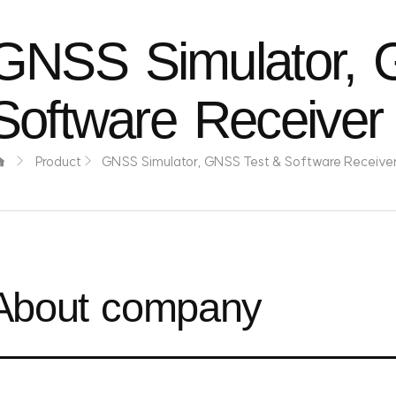
GNSS Simulator, 
Software Receiver
Product
GNSS Simulator, GNSS Test & Software Receive
About company