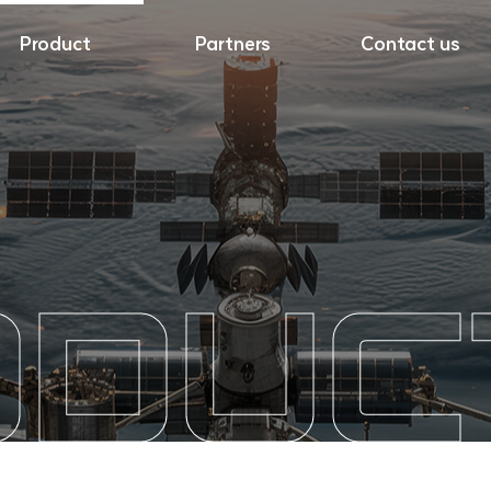
Product
Partners
Contact us
ODUC