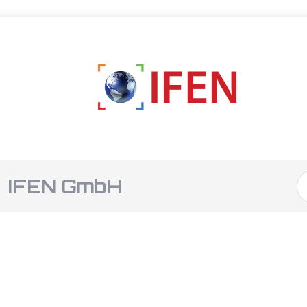
IFEN GmbH