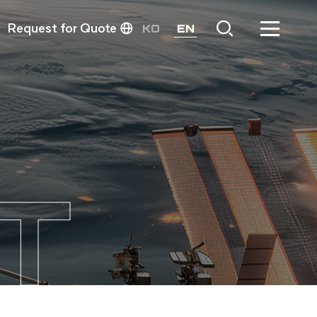
Request for Quote
KO
EN
T