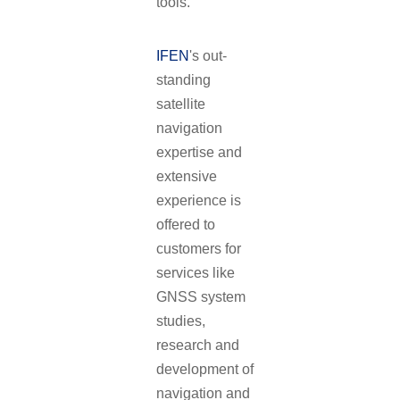
tools.
IFEN
's out-
standing
satellite
navigation
expertise and
extensive
experience is
offered to
customers for
services like
GNSS system
studies,
research and
development of
navigation and