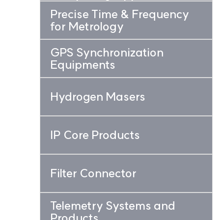
Precise Time & Frequency
for Metrology
GPS Synchronization
Equipments
Hydrogen Masers
IP Core Products
Filter Connector
Telemetry Systems and
Products