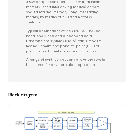
J.83B designs can operate either from internal
memory (short interleaving modes) or from
shared external memory (long interleaving
modes) by means of a versatile access
controller.
Typical applications of the CMS0021 include
head-end video and broadband data
transmissions systems (CMTS), cable modem
test equipment and point-to-point (PTP) or
point-to-multipoint microwave radio links.
A range of synthesis options allows the core to
be tailored for any particular application.
Block diagram