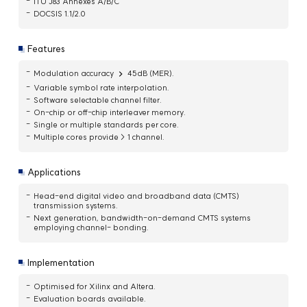
ITU J83 Annexes A/B/C
DOCSIS 1.1/2.0
Features
Modulation accuracy
45dB (MER).
Variable symbol rate interpolation.
Software selectable channel filter.
On-chip or off-chip interleaver memory.
Single or multiple standards per core.
Multiple cores provide > 1 channel.
Applications
Head-end digital video and broadband data (CMTS)
transmission systems.
Next generation, bandwidth-on-demand CMTS systems
employing channel- bonding.
Implementation
Optimised for Xilinx and Altera.
Evaluation boards available.