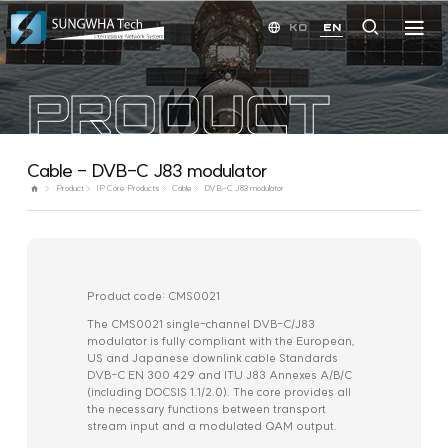
KO
EN
PRODUCT
Cable - DVB-C J83 modulator
Product
IP Core Products
Cable
DVB-C J83 modulator
Product code: CMS0021
The CMS0021 single-channel DVB-C/J83
modulator is fully compliant with the European,
US and Japanese downlink cable Standards
DVB-C EN 300 429 and ITU J83 Annexes A/B/C
(including DOCSIS 1.1/2.0). The core provides all
the necessary functions between transport
stream input and a modulated QAM output.