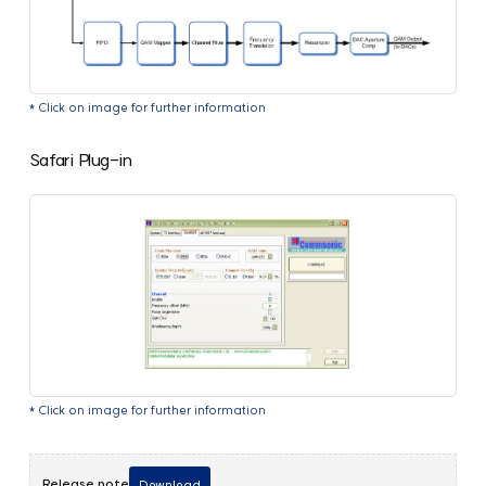
* Click on image for further information
Safari Plug-in
* Click on image for further information
Release note
Download