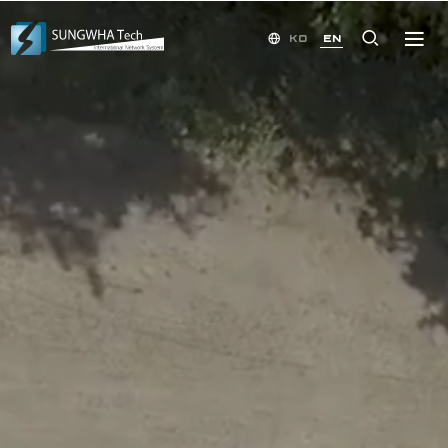
KO
EN