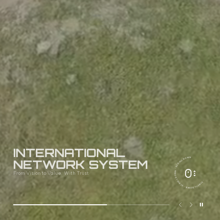
INTERNATIONAL
· SCROLL DOWN · SCROLL DOWN · SCROLL DOWN
NETWORK SYSTEM
From Vision to Value, With Trust