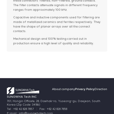
these connectors: filtered, non-filtered, ground contacts.
The filter contacts attenuate signals in different frequency
ranges from approximately 100 kHz.
Capacitive and inductive components used for filtering are
made of metallized ceramics and ferrites respectively. They
have the shape of planar arrays over all the connect
contacts.
Mechanical design and 100% testing carried out in
production ensure a high level of quality and reliability.
About company
Privacy Policy
Direction
SUNGWHA Tech INC
701, Hongin Officete, 28, Daehak-ro, Yuseong-gu, Daejeon, South
Korea (Zip Code: 34186)
Tel : +82 42 828 7857
Fax : +82 42 828 7858
E-mail :
info@sungwhatech.com