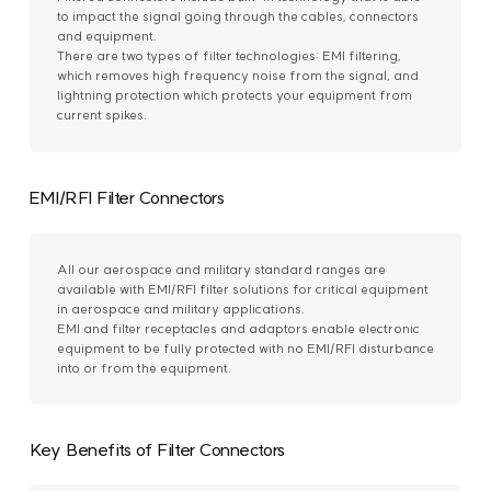
to impact the signal going through the cables, connectors
and equipment.
There are two types of filter technologies: EMI filtering,
which removes high frequency noise from the signal, and
lightning protection which protects your equipment from
current spikes.
EMI/RFI Filter Connectors
All our aerospace and military standard ranges are
available with EMI/RFI filter solutions for critical equipment
in aerospace and military applications.
EMI and filter receptacles and adaptors enable electronic
equipment to be fully protected with no EMI/RFI disturbance
into or from the equipment.
Key Benefits of Filter Connectors