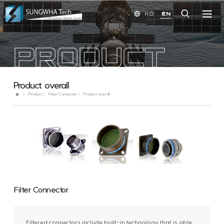
KO
EN
PRODUCT
Product overall
Product
Filter Connector
Product overall
Filter Connector
Filtered connectors include built-in technology that is able