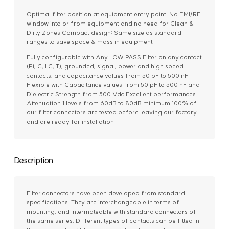
Optimal filter position at equipment entry point: No EMI/RFI
window into or from equipment and no need for Clean &
Dirty Zones Compact design: Same size as standard
ranges to save space & mass in equipment
Fully configurable with Any LOW PASS Filter on any contact
(Pi, C, LC, T), grounded, signal, power and high speed
contacts, and capacitance values from 50 pF to 500 nF
Flexible with Capacitance values from 50 pF to 500 nF and
Dielectric Strength from 500 Vdc Excellent performances:
Attenuation 1 levels from 60dB to 80dB minimum 100% of
our filter connectors are tested before leaving our factory
and are ready for installation
Description
Filter connectors have been developed from standard
specifications. They are interchangeable in terms of
mounting, and intermateable with standard connectors of
the same series. Different types of contacts can be fitted in