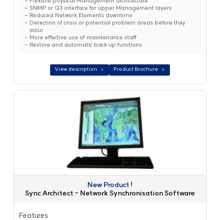
Flexible physical Management architecture
SNMP or Q3 interface for upper Management layers
Reduced Network Elements downtime
Detection of crisis or potential problem areas before they
occur
More effective use of maintenance staff
Restore and automatic back up functions
View description
Product Brochure
New Product !
Sync Architect - Network Synchronisation Software
Features