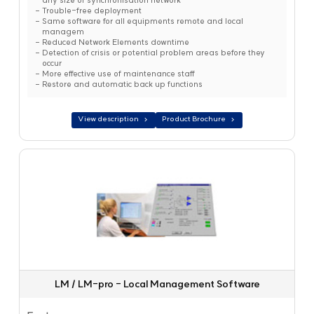
any size of synchronisation network
Trouble-free deployment
Same software for all equipments remote and local
managem
Reduced Network Elements downtime
Detection of crisis or potential problem areas before they
occur
More effective use of maintenance staff
Restore and automatic back up functions
View description
Product Brochure
LM / LM-pro - Local Management Software