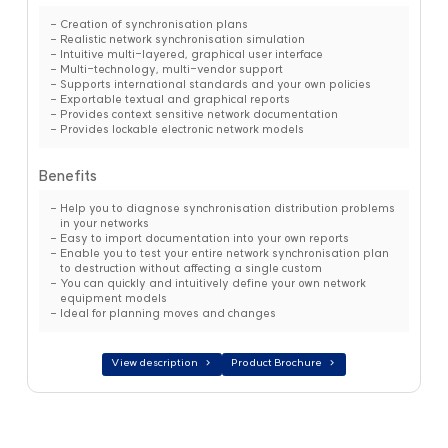
Creation of synchronisation plans
Realistic network synchronisation simulation
Intuitive multi-layered, graphical user interface
Multi-technology, multi-vendor support
Supports international standards and your own policies
Exportable textual and graphical reports
Provides context sensitive network documentation
Provides lockable electronic network models
Benefits
Help you to diagnose synchronisation distribution problems
in your networks
Easy to import documentation into your own reports
Enable you to test your entire network synchronisation plan
to destruction without affecting a single custom
You can quickly and intuitively define your own network
equipment models
Ideal for planning moves and changes
View description
Product Brochure