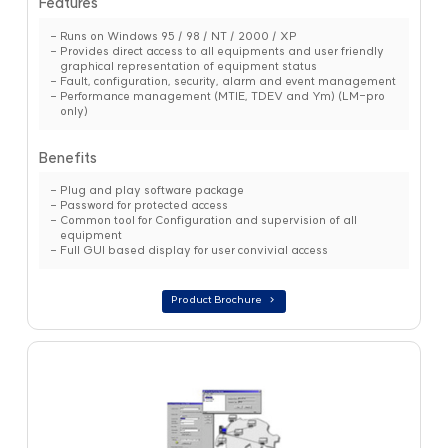
Features
Runs on Windows 95 / 98 / NT / 2000 / XP
Provides direct access to all equipments and user friendly
graphical representation of equipment status
Fault, configuration, security, alarm and event management
Performance management (MTIE, TDEV and Ym) (LM-pro
only)
Benefits
Plug and play software package
Password for protected access
Common tool for Configuration and supervision of all
equipment
Full GUI based display for user convivial access
Product Brochure