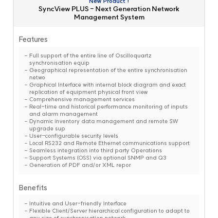
New Product !
SyncView PLUS - Next Generation Network
Management System
Features
Full support of the entire line of Oscilloquartz
synchronisation equip
Geographical representation of the entire synchronisation
netwo
Graphical Interface with internal block diagram and exact
replication of equipment physical front view
Comprehensive management services
Real-time and historical performance monitoring of inputs
and alarm management
Dynamic inventory data management and remote SW
upgrade sup
User-configurable security levels
Local RS232 and Remote Ethernet communications support
Seamless integration into third party Operations
Support Systems (OSS) via optional SNMP and Q3
Generation of PDF and/or XML repor
Benefits
Intuitive and User-friendly Interface
Flexible Client/Server hierarchical configuration to adapt to