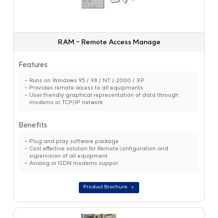
RAM - Remote Access Manage
Features
Runs on Windows 95 / 98 / NT / 2000 / XP
Provides remote access to all equipments
User friendly graphical representation of data through
modems or TCP/IP network
Benefits
Plug and play software package
Cost effective solution for Remote configuration and
supervision of all equipment
Analog or ISDN modems suppor
Product Brochure