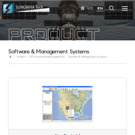
KO
EN
PRODUCT
Software & Management Systems
Product
GPS Synchronization Equipments
Software & Management Systems