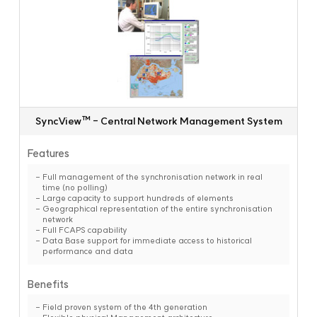
SyncView™ - Central Network Management System
Features
Full management of the synchronisation network in real
time (no polling)
Large capacity to support hundreds of elements
Geographical representation of the entire synchronisation
network
Full FCAPS capability
Data Base support for immediate access to historical
performance and data
Benefits
Field proven system of the 4th generation