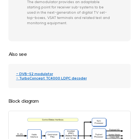
The demodulator provides an adaptable
starting point for receiver sub-systems to be
used in the next-generation of digital TV set-
top-boxes, VSAT terminals and related test and
monitoring equipment.
Also see
- DVB-S2 modulator
- TurboConcept TC4000 LDPC decoder
Block diagram