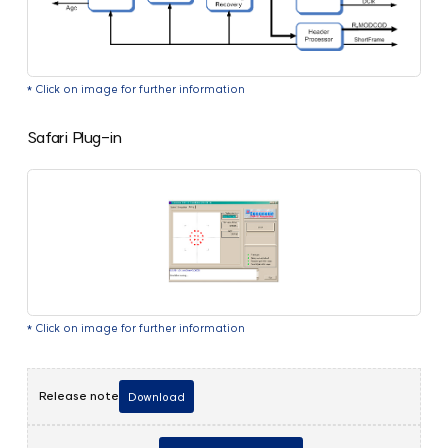
* Click on image for further information
Safari Plug-in
* Click on image for further information
Release note
Download