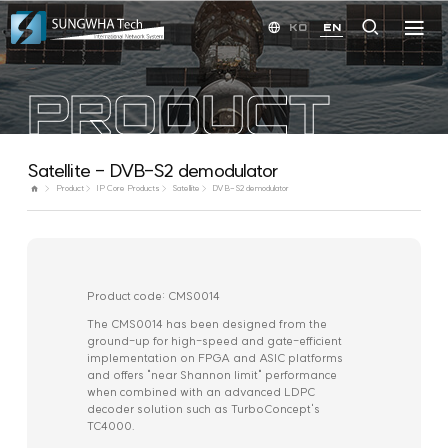
KO
EN
PRODUCT
Satellite - DVB-S2 demodulator
Product
IP Core Products
Satellite
DVB-S2 demodulator
Product code: CMS0014
The CMS0014 has been designed from the
ground-up for high-speed and gate-efficient
implementation on FPGA and ASIC platforms
and offers "near Shannon limit" performance
when combined with an advanced LDPC
decoder solution such as TurboConcept's
TC4000.