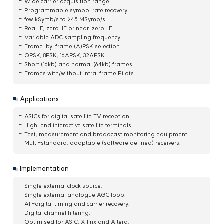
Wide carrier acquisition range.
Programmable symbol rate recovery.
few kSymb/s to >45 MSymb/s.
Real IF, zero-IF or near-zero-IF.
Variable ADC sampling frequency.
Frame-by-frame (A)PSK selection.
QPSK, 8PSK, 16APSK, 32APSK.
Short (16kb) and normal (64kb) frames.
Frames with/without intra-frame Pilots.
Applications
ASICs for digital satellite TV reception.
High-end interactive satellite terminals.
Test, measurement and broadcast monitoring equipment.
Multi-standard, adaptable (software defined) receivers.
Implementation
Single external clock source.
Single external analogue AGC loop.
All-digital timing and carrier recovery.
Digital channel filtering.
Optimised for ASIC, Xilinx and Altera.