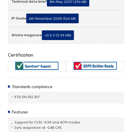
Technical data brief
8th May 2007 (296 kB)
IP Guide
6th November 2008 (566 kB)
Altera megacore
v0.5.3 (11.39 MB)
Certification
Standards compliance
ETSI EN 302 307
Features
Support for CCM, VCM and ACM modes.
Sync acquisition at -2dB C/N.