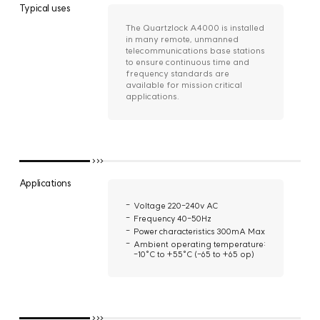
Typical uses
The Quartzlock A4000 is installed
in many remote, unmanned
telecommunications base stations
to ensure continuous time and
frequency standards are
available for mission critical
applications.
Applications
Voltage 220-240v AC
Frequency 40-50Hz
Power characteristics 300mA Max
Ambient operating temperature:
-10°C to +55°C (-65 to +65 op)