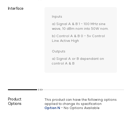
Interface
Inputs
a) Signal A & B 1 - 100 MHz sine
wave, 10 dBm nom into 50W nom.
b) Control A & B 0 - 5v Control
Line Active High
Outputs
a) Signal A or B dependant on
control A & B
Product
This product can have the following options
Options
applied to change its specification
Option N
- No Options Available