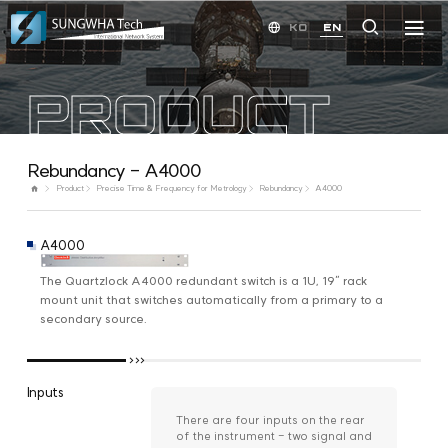
KO
EN
PRODUCT
Rebundancy - A4000
Product
Precise Time & Frequency for Metrology
Rebundancy
A4000
A4000
The Quartzlock A4000 redundant switch is a 1U, 19” rack
mount unit that switches automatically from a primary to a
secondary source.
Inputs
There are four inputs on the rear
of the instrument - two signal and