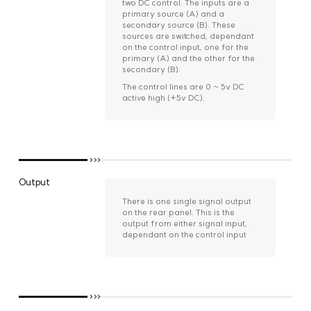
two DC control. The inputs are a
primary source (A) and a
secondary source (B). These
sources are switched, dependant
on the control input, one for the
primary (A) and the other for the
secondary (B).
The control lines are 0 ~ 5v DC
active high (+5v DC).
Output
There is one single signal output
on the rear panel. This is the
output from either signal input,
dependant on the control input