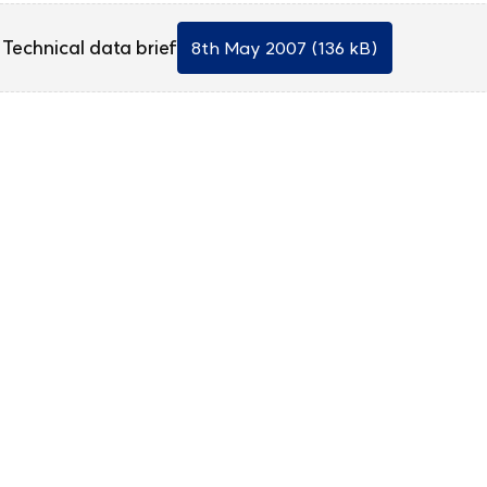
Technical data brief
8th May 2007 (136 kB)