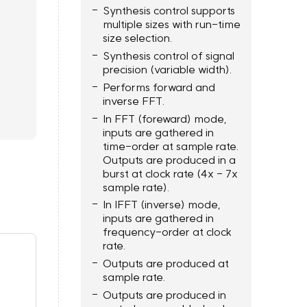
Synthesis control supports
multiple sizes with run-time
size selection.
Synthesis control of signal
precision (variable width).
Performs forward and
inverse FFT.
In FFT (foreward) mode,
inputs are gathered in
time-order at sample rate.
Outputs are produced in a
burst at clock rate (4x - 7x
sample rate).
In IFFT (inverse) mode,
inputs are gathered in
frequency-order at clock
rate.
Outputs are produced at
sample rate.
Outputs are produced in