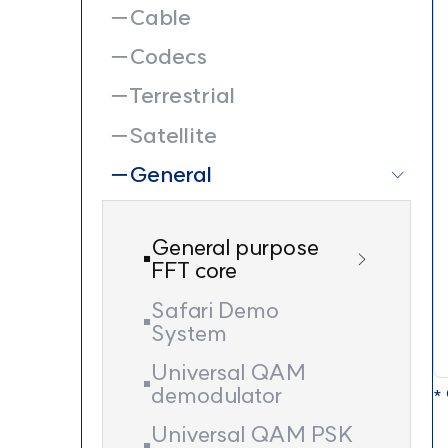
Cable
Codecs
Terrestrial
Satellite
General
General purpose
FFT core
Safari Demo
System
Universal QAM
demodulator
* 
Universal QAM PSK