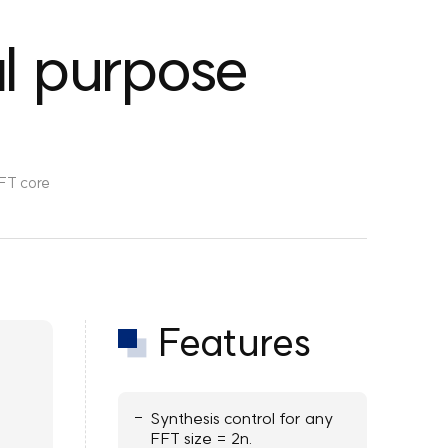
l purpose
FT core
Features
Synthesis control for any
FFT size = 2n.