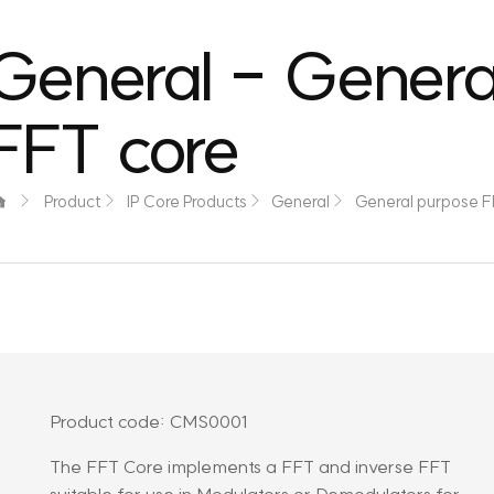
General - Genera
FFT core
Product
IP Core Products
General
General purpose F
Product code: CMS0001
The FFT Core implements a FFT and inverse FFT
suitable for use in Modulators or Demodulators for