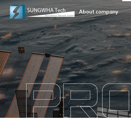
About company
PR