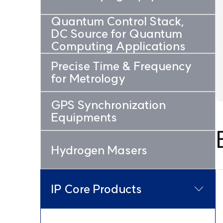
Quantum Control Stack,
DC Source for Quantum
Computing Applications
Precise Time & Frequency
for Metrology
GPS Synchronization
Equipments
Hydrogen Masers
IP Core Products