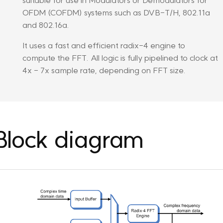
OFDM (COFDM) systems such as DVB-T/H, 802.11a
and 802.16a.
It uses a fast and efficient radix-4 engine to
compute the FFT. All logic is fully pipelined to clock at
4x - 7x sample rate, depending on FFT size.
Block diagram