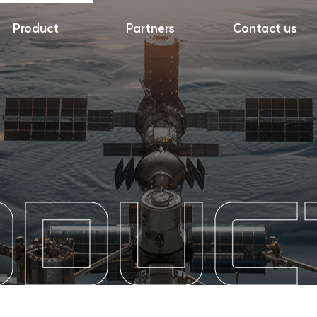
Product
Partners
Contact us
ODUC