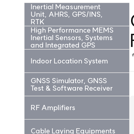
Inertial Measurement
Unit, AHRS, GPS/INS,
RTK
High Performance MEMS
Inertial Sensors, Systems
and Integrated GPS
Indoor Location System
GNSS Simulator, GNSS
Test & Software Receiver
RF Amplifiers
Cable Laying Equipments