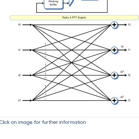
Click on image for further information