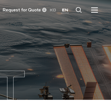
Request for Quote
KO
EN
T