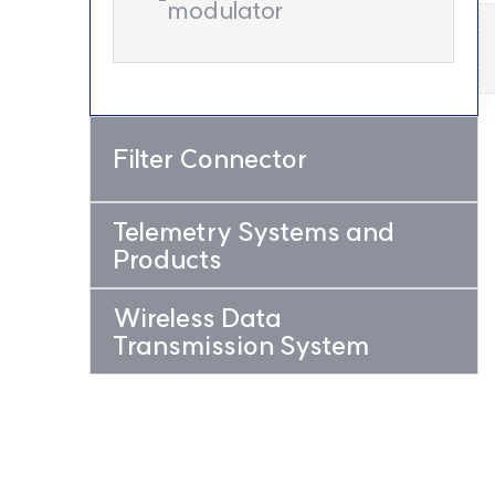
modulator
Filter Connector
Telemetry Systems and
Products
Wireless Data
Transmission System