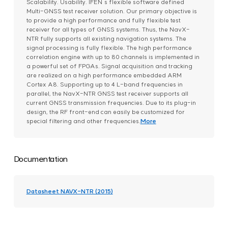
Scalability. Usability. IFEN´s flexible software defined
Multi-GNSS test receiver solution. Our primary objective is
to provide a high performance and fully flexible test
receiver for all types of GNSS systems. Thus, the NavX-
NTR fully supports all existing navigation systems. The
signal processing is fully flexible. The high performance
correlation engine with up to 80 channels is implemented in
a powerful set of FPGAs. Signal acquisition and tracking
are realized on a high performance embedded ARM
Cortex A8. Supporting up to 4 L-band frequencies in
parallel, the NavX-NTR GNSS test receiver supports all
current GNSS transmission frequencies. Due to its plug-in
design, the RF front-end can easily be customized for
special filtering and other frequencies.
More
Documentation
Datasheet NAVX-NTR (2015)