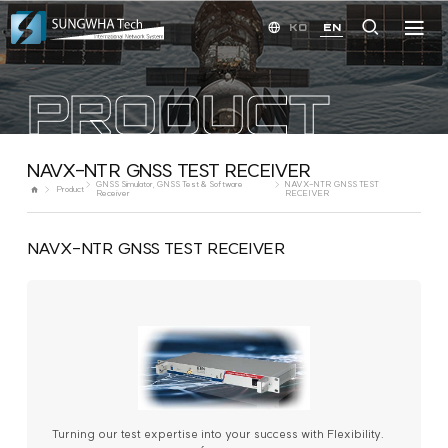
KO
EN
PRODUCT
NAVX-NTR GNSS TEST RECEIVER
GNSS Simulator, GNSS Test & Software
NAVX-NTR GNSS TEST
Product
Receiver
RECEIVER
NAVX-NTR GNSS TEST RECEIVER
Turning our test expertise into your success with Flexibility.