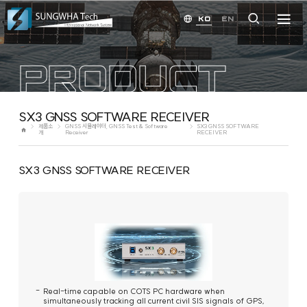
KO
EN
PRODUCT
SX3 GNSS SOFTWARE RECEIVER
제품소
GNSS 시뮬레이터, GNSS Test & Software
SX3 GNSS SOFTWARE
개
Receiver
RECEIVER
SX3 GNSS SOFTWARE RECEIVER
Real-time capable on COTS PC hardware when
simultaneously tracking all current civil SIS signals of GPS,