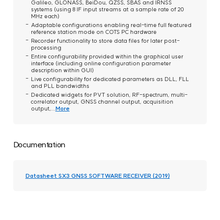
Galileo, GLONASS, BeiDou, QZSS, SBAS and IRNSS
systems (using 8 IF input streams at a sample rate of 20
MHz each)
Adaptable configurations enabling real-time full featured
reference station mode on COTS PC hardware
Recorder functionality to store data files for later post-
processing
Entire configurability provided within the graphical user
interface (including online configuration parameter
description within GUI)
Live configurability for dedicated parameters as DLL, FLL
and PLL bandwidths
Dedicated widgets for PVT solution, RF-spectrum, multi-
correlator output, GNSS channel output, acquisition
output,...
More
Documentation
Datasheet SX3 GNSS SOFTWARE RECEIVER (2019)