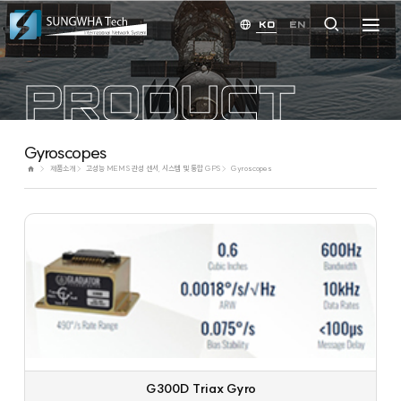
KO
EN
PRODUCT
Gyroscopes
제품소개
고성능 MEMS 관성 센서, 시스템 및 통합 GPS
Gyroscopes
G300D Triax Gyro