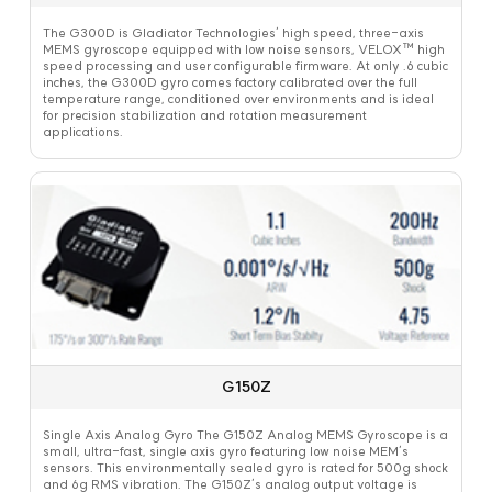
The G300D is Gladiator Technologies’ high speed, three-axis
MEMS gyroscope equipped with low noise sensors, VELOX™ high
speed processing and user configurable firmware. At only .6 cubic
inches, the G300D gyro comes factory calibrated over the full
temperature range, conditioned over environments and is ideal
for precision stabilization and rotation measurement
applications.
G150Z
Single Axis Analog Gyro The G150Z Analog MEMS Gyroscope is a
small, ultra-fast, single axis gyro featuring low noise MEM’s
sensors. This environmentally sealed gyro is rated for 500g shock
and 6g RMS vibration. The G150Z’s analog output voltage is